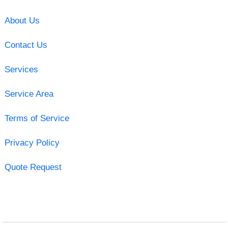
About Us
Contact Us
Services
Service Area
Terms of Service
Privacy Policy
Quote Request