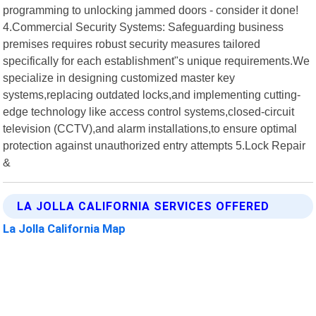
programming to unlocking jammed doors - consider it done!
4.Commercial Security Systems: Safeguarding business
premises requires robust security measures tailored
specifically for each establishment"s unique requirements.We
specialize in designing customized master key
systems,replacing outdated locks,and implementing cutting-
edge technology like access control systems,closed-circuit
television (CCTV),and alarm installations,to ensure optimal
protection against unauthorized entry attempts 5.Lock Repair
&
LA JOLLA CALIFORNIA SERVICES OFFERED
La Jolla California Map