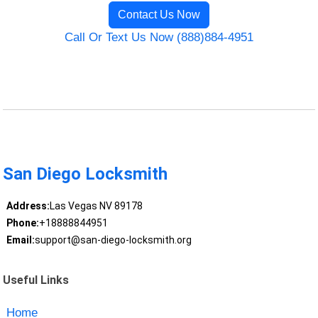
Contact Us Now
Call Or Text Us Now (888)884-4951
San Diego Locksmith
Address:
Las Vegas NV 89178
Phone:
+18888844951
Email:
support@san-diego-locksmith.org
Useful Links
Home