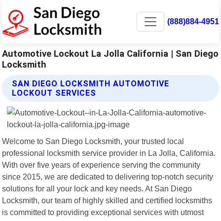
(888)884-4951
Automotive Lockout La Jolla California | San Diego
Locksmith
SAN DIEGO LOCKSMITH AUTOMOTIVE
LOCKOUT SERVICES
Welcome to San Diego Locksmith, your trusted local
professional locksmith service provider in La Jolla, California.
With over five years of experience serving the community
since 2015, we are dedicated to delivering top-notch security
solutions for all your lock and key needs. At San Diego
Locksmith, our team of highly skilled and certified locksmiths
is committed to providing exceptional services with utmost