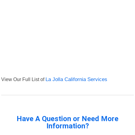
View Our Full List of
La Jolla California Services
Have A Question or Need More
Information?