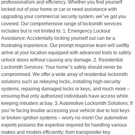
professionalism and efficiency. Whether you find yourself
locked out of your home or car or need assistance with
upgrading your commercial security system, we"ve got you
covered. Our comprehensive range of locksmith services
includes but is not limited to: 1. Emergency Lockout
Assistance: Accidentally locking yourself out can be a
frustrating experience. Our prompt response team will swiftly
arrive at your location equipped with advanced tools to safely
unlock doors without causing any damage. 2. Residential
Locksmith Services: Your home"s safety should never be
compromised. We offer a wide array of residential locksmith
solutions such as rekeying locks, installing high-security
systems, repairing damaged locks or keys, and much more –
ensuring that only authorized individuals have access while
keeping intruders at bay. 3. Automotive Locksmith Solutions: If
you"re facing trouble accessing your vehicle due to lost keys
or broken ignition systems – worry no more! Our automotive
experts possess the expertise required for handling various
makes and models efficiently; from transponder key