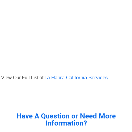
View Our Full List of
La Habra California Services
Have A Question or Need More
Information?