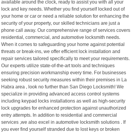
available around the clock, ready to assist you with all your
lock and key needs. Whether you find yourself locked out of
your home or car or need a reliable solution for enhancing the
security of your property, our skilled technicians are just a
phone call away. Our comprehensive range of services covers
residential, commercial, and automotive locksmith needs.
When it comes to safeguarding your home against potential
threats or break-ins, we offer efficient lock installation and
repair services tailored specifically to meet your requirements.
Our experts utilize state-of-the-art tools and techniques
ensuring precision workmanship every time. For businesses
seeking robust security measures within their premises in La
Habra area , look no further than San Diego Locksmith! We
specialize in providing advanced access control systems
including keypad locks installations as well as high-security
lock upgrades for enhanced protection against unauthorized
entry attempts. In addition to residential and commercial
services ,we also excel in automotive locksmith solutions . If
you ever find yourself stranded due to lost keys or broken