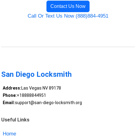
Contact Us Now
Call Or Text Us Now (888)884-4951
San Diego Locksmith
Address:
Las Vegas NV 89178
Phone:
+18888844951
Email:
support@san-diego-locksmith.org
Useful Links
Home