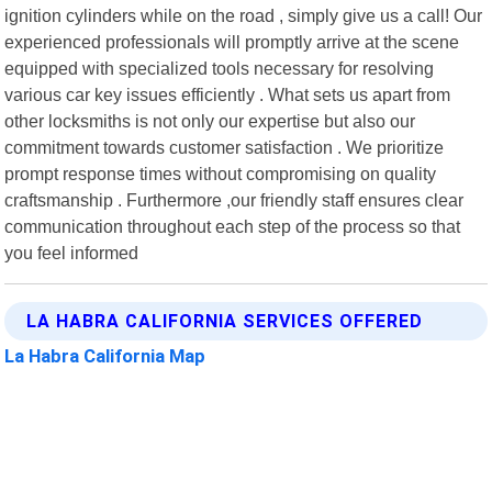
ignition cylinders while on the road , simply give us a call! Our
experienced professionals will promptly arrive at the scene
equipped with specialized tools necessary for resolving
various car key issues efficiently . What sets us apart from
other locksmiths is not only our expertise but also our
commitment towards customer satisfaction . We prioritize
prompt response times without compromising on quality
craftsmanship . Furthermore ,our friendly staff ensures clear
communication throughout each step of the process so that
you feel informed
LA HABRA CALIFORNIA SERVICES OFFERED
La Habra California Map