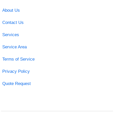
About Us
Contact Us
Services
Service Area
Terms of Service
Privacy Policy
Quote Request