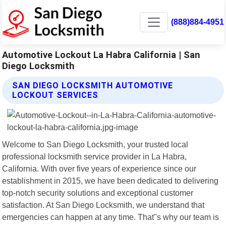
(888)884-4951
Automotive Lockout La Habra California | San
Diego Locksmith
SAN DIEGO LOCKSMITH AUTOMOTIVE
LOCKOUT SERVICES
Welcome to San Diego Locksmith, your trusted local
professional locksmith service provider in La Habra,
California. With over five years of experience since our
establishment in 2015, we have been dedicated to delivering
top-notch security solutions and exceptional customer
satisfaction. At San Diego Locksmith, we understand that
emergencies can happen at any time. That"s why our team is