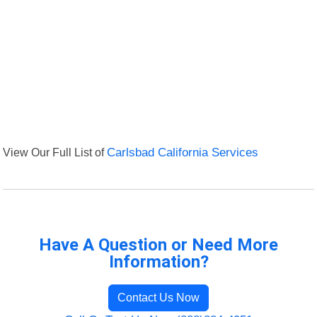
View Our Full List of
Carlsbad California Services
Have A Question or Need More
Information?
Contact Us Now