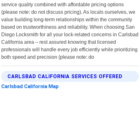
service quality combined with affordable pricing options
(please note: do not discuss pricing). As locals ourselves, we
value building long-term relationships within the community
based on trustworthiness and reliability. When choosing San
Diego Locksmith for all your lock-related concerns in Carlsbad
California area – rest assured knowing that licensed
professionals will handle every job efficiently while prioritizing
both speed and precision (please note: do
CARLSBAD CALIFORNIA SERVICES OFFERED
Carlsbad California Map