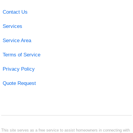
Contact Us
Services
Service Area
Terms of Service
Privacy Policy
Quote Request
This site serves as a free service to assist homeowners in connecting with