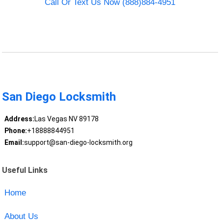
Call Or Text Us Now (888)884-4951
San Diego Locksmith
Address:
Las Vegas NV 89178
Phone:
+18888844951
Email:
support@san-diego-locksmith.org
Useful Links
Home
About Us