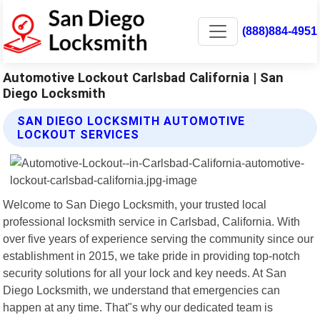
(888)884-4951
Automotive Lockout Carlsbad California | San
Diego Locksmith
SAN DIEGO LOCKSMITH AUTOMOTIVE
LOCKOUT SERVICES
Welcome to San Diego Locksmith, your trusted local
professional locksmith service in Carlsbad, California. With
over five years of experience serving the community since our
establishment in 2015, we take pride in providing top-notch
security solutions for all your lock and key needs. At San
Diego Locksmith, we understand that emergencies can
happen at any time. That"s why our dedicated team is