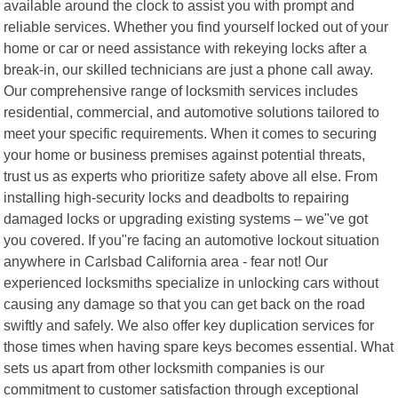
available around the clock to assist you with prompt and
reliable services. Whether you find yourself locked out of your
home or car or need assistance with rekeying locks after a
break-in, our skilled technicians are just a phone call away.
Our comprehensive range of locksmith services includes
residential, commercial, and automotive solutions tailored to
meet your specific requirements. When it comes to securing
your home or business premises against potential threats,
trust us as experts who prioritize safety above all else. From
installing high-security locks and deadbolts to repairing
damaged locks or upgrading existing systems – we"ve got
you covered. If you"re facing an automotive lockout situation
anywhere in Carlsbad California area - fear not! Our
experienced locksmiths specialize in unlocking cars without
causing any damage so that you can get back on the road
swiftly and safely. We also offer key duplication services for
those times when having spare keys becomes essential. What
sets us apart from other locksmith companies is our
commitment to customer satisfaction through exceptional