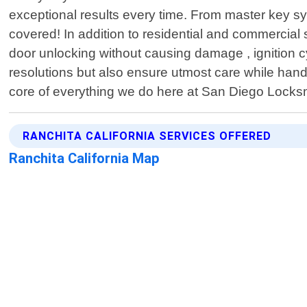
exceptional results every time. From master key sy
covered! In addition to residential and commercia
door unlocking without causing damage , ignition 
resolutions but also ensure utmost care while hand
core of everything we do here at San Diego Locksm
RANCHITA CALIFORNIA SERVICES OFFERED
Ranchita California Map