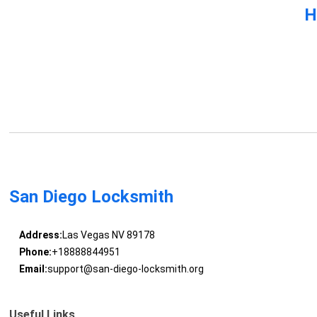
H
San Diego Locksmith
Address:
Las Vegas NV 89178
Phone:
+18888844951
Email:
support@san-diego-locksmith.org
Useful Links