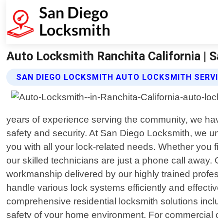
Auto Locksmith Ranchita California | 
SAN DIEGO LOCKSMITH AUTO LOCKSMITH SERV
years of experience serving the community, we hav
safety and security. At San Diego Locksmith, we u
you with all your lock-related needs. Whether you f
our skilled technicians are just a phone call awa
workmanship delivered by our highly trained profes
handle various lock systems efficiently and effectiv
comprehensive residential locksmith solutions inclu
safety of your home environment. For commercial cli