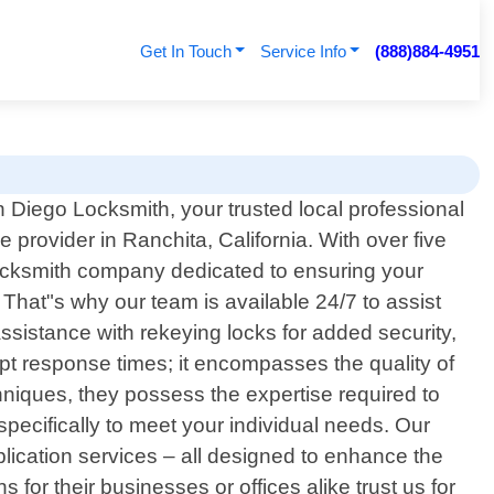
Get In Touch
Service Info
(888)884-4951
Diego Locksmith, your trusted local professional
e provider in Ranchita, California. With over five
locksmith company dedicated to ensuring your
hat"s why our team is available 24/7 to assist
ssistance with rekeying locks for added security,
pt response times; it encompasses the quality of
hniques, they possess the expertise required to
specifically to meet your individual needs. Our
plication services – all designed to enhance the
for their businesses or offices alike trust us for