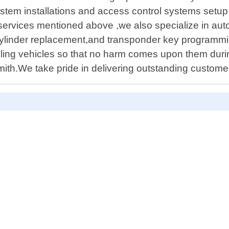
stem installations and access control systems setup t
l services mentioned above ,we also specialize in a
cylinder replacement,and transponder key programmi
ling vehicles so that no harm comes upon them durin
ith.We take pride in delivering outstanding customer