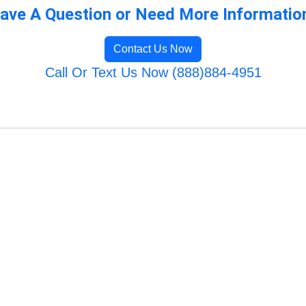
ave A Question or Need More Informatio
Contact Us Now
Call Or Text Us Now (888)884-4951