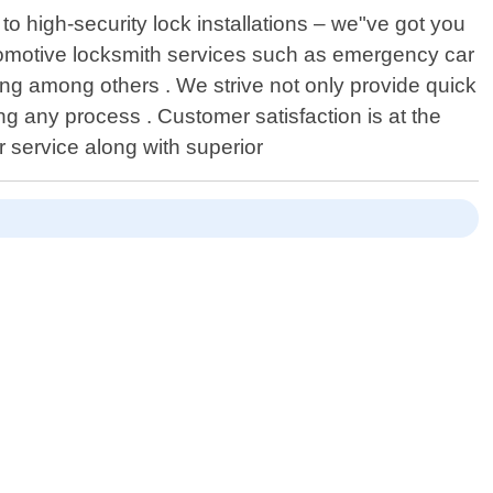
o high-security lock installations – we"ve got you
utomotive locksmith services such as emergency car
ng among others . We strive not only provide quick
g any process . Customer satisfaction is at the
 service along with superior