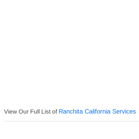
Ranchita California Services
View Our Full List of