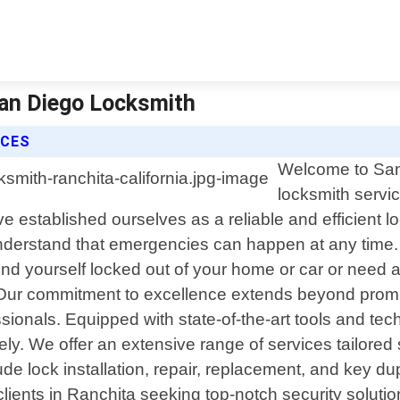
San Diego Locksmith
ICES
Welcome to San 
locksmith servic
e established ourselves as a reliable and efficient 
nderstand that emergencies can happen at any time. T
ind yourself locked out of your home or car or need a
y. Our commitment to excellence extends beyond prom
sionals. Equipped with state-of-the-art tools and tec
ely. We offer an extensive range of services tailored 
de lock installation, repair, replacement, and key du
ents in Ranchita seeking top-notch security solutions 