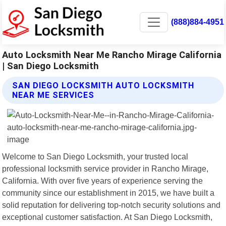
(888)884-4951
Auto Locksmith Near Me Rancho Mirage California
| San Diego Locksmith
SAN DIEGO LOCKSMITH AUTO LOCKSMITH
NEAR ME SERVICES
Welcome to San Diego Locksmith, your trusted local
professional locksmith service provider in Rancho Mirage,
California. With over five years of experience serving the
community since our establishment in 2015, we have built a
solid reputation for delivering top-notch security solutions and
exceptional customer satisfaction. At San Diego Locksmith,