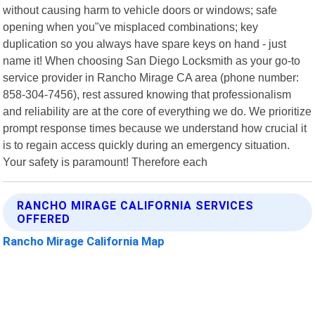
without causing harm to vehicle doors or windows; safe
opening when you"ve misplaced combinations; key
duplication so you always have spare keys on hand - just
name it! When choosing San Diego Locksmith as your go-to
service provider in Rancho Mirage CA area (phone number:
858-304-7456), rest assured knowing that professionalism
and reliability are at the core of everything we do. We prioritize
prompt response times because we understand how crucial it
is to regain access quickly during an emergency situation.
Your safety is paramount! Therefore each
RANCHO MIRAGE CALIFORNIA SERVICES
OFFERED
Rancho Mirage California Map