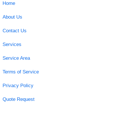
Home
About Us
Contact Us
Services
Service Area
Terms of Service
Privacy Policy
Quote Request