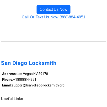
Contact Us Now
Call Or Text Us Now (888)884-4951
San Diego Locksmith
Address:
Las Vegas NV 89178
Phone:
+18888844951
Email:
support@san-diego-locksmith.org
Useful Links