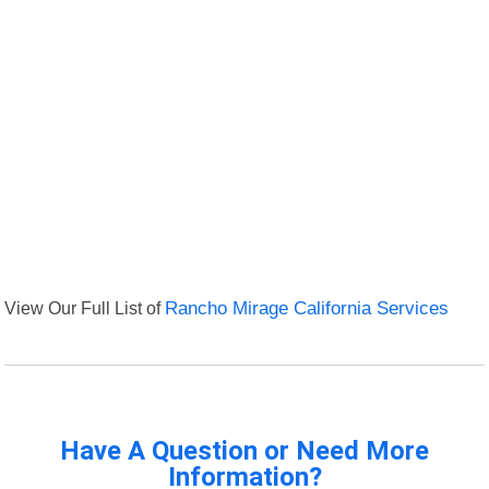
View Our Full List of
Rancho Mirage California Services
Have A Question or Need More
Information?