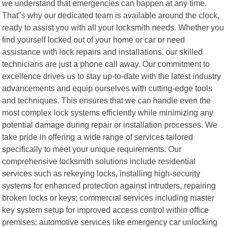
we understand that emergencies can happen at any time.
That"s why our dedicated team is available around the clock,
ready to assist you with all your locksmith needs. Whether you
find yourself locked out of your home or car or need
assistance with lock repairs and installations, our skilled
technicians are just a phone call away. Our commitment to
excellence drives us to stay up-to-date with the latest industry
advancements and equip ourselves with cutting-edge tools
and techniques. This ensures that we can handle even the
most complex lock systems efficiently while minimizing any
potential damage during repair or installation processes. We
take pride in offering a wide range of services tailored
specifically to meet your unique requirements. Our
comprehensive locksmith solutions include residential
services such as rekeying locks, installing high-security
systems for enhanced protection against intruders, repairing
broken locks or keys; commercial services including master
key system setup for improved access control within office
premises; automotive services like emergency car unlocking