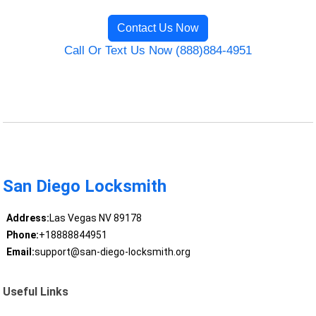
Contact Us Now
Call Or Text Us Now (888)884-4951
San Diego Locksmith
Address:
Las Vegas NV 89178
Phone:
+18888844951
Email:
support@san-diego-locksmith.org
Useful Links