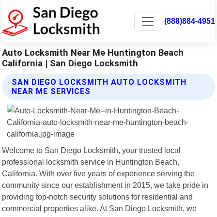
(888)884-4951
Auto Locksmith Near Me Huntington Beach
California | San Diego Locksmith
SAN DIEGO LOCKSMITH AUTO LOCKSMITH
NEAR ME SERVICES
Welcome to San Diego Locksmith, your trusted local
professional locksmith service in Huntington Beach,
California. With over five years of experience serving the
community since our establishment in 2015, we take pride in
providing top-notch security solutions for residential and
commercial properties alike. At San Diego Locksmith, we