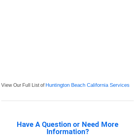
View Our Full List of
Huntington Beach California Services
Have A Question or Need More
Information?