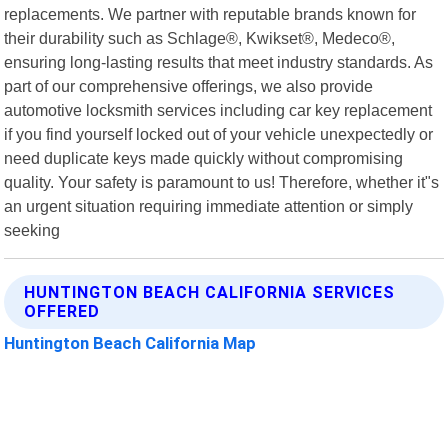
replacements. We partner with reputable brands known for
their durability such as Schlage®, Kwikset®, Medeco®,
ensuring long-lasting results that meet industry standards. As
part of our comprehensive offerings, we also provide
automotive locksmith services including car key replacement
if you find yourself locked out of your vehicle unexpectedly or
need duplicate keys made quickly without compromising
quality. Your safety is paramount to us! Therefore, whether it"s
an urgent situation requiring immediate attention or simply
seeking
HUNTINGTON BEACH CALIFORNIA SERVICES
OFFERED
Huntington Beach California Map