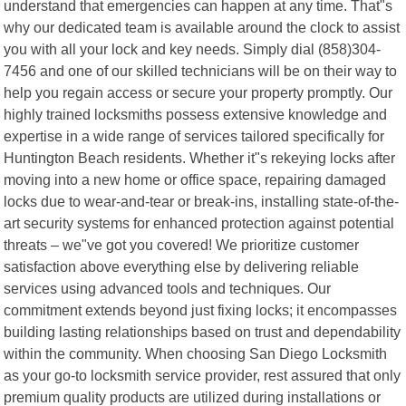
understand that emergencies can happen at any time. That"s
why our dedicated team is available around the clock to assist
you with all your lock and key needs. Simply dial (858)304-
7456 and one of our skilled technicians will be on their way to
help you regain access or secure your property promptly. Our
highly trained locksmiths possess extensive knowledge and
expertise in a wide range of services tailored specifically for
Huntington Beach residents. Whether it"s rekeying locks after
moving into a new home or office space, repairing damaged
locks due to wear-and-tear or break-ins, installing state-of-the-
art security systems for enhanced protection against potential
threats – we"ve got you covered! We prioritize customer
satisfaction above everything else by delivering reliable
services using advanced tools and techniques. Our
commitment extends beyond just fixing locks; it encompasses
building lasting relationships based on trust and dependability
within the community. When choosing San Diego Locksmith
as your go-to locksmith service provider, rest assured that only
premium quality products are utilized during installations or