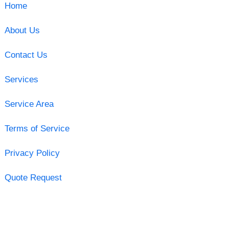
Home
About Us
Contact Us
Services
Service Area
Terms of Service
Privacy Policy
Quote Request