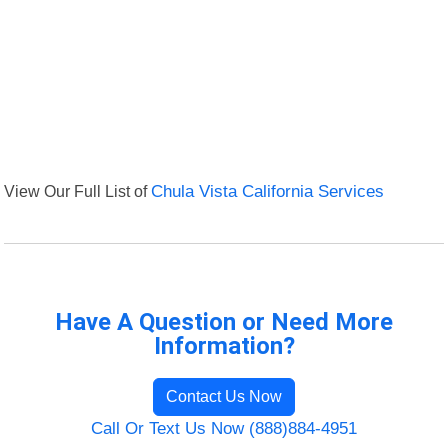
View Our Full List of
Chula Vista California Services
Have A Question or Need More
Information?
Contact Us Now
Call Or Text Us Now (888)884-4951