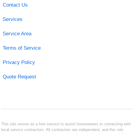
Contact Us
Services
Service Area
Terms of Service
Privacy Policy
Quote Request
This site serves as a free service to assist homeowners in connecting with
local service contractors. All contractors are independent, and this site