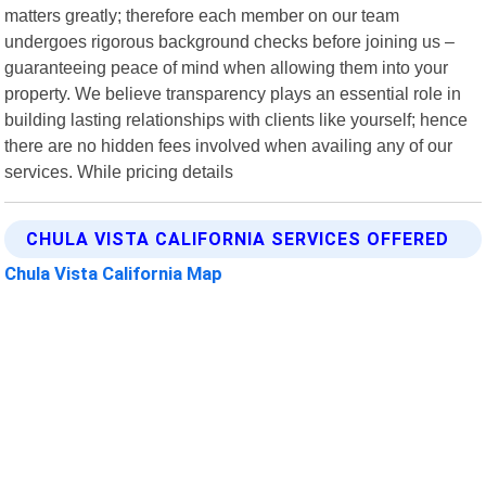
matters greatly; therefore each member on our team
undergoes rigorous background checks before joining us –
guaranteeing peace of mind when allowing them into your
property. We believe transparency plays an essential role in
building lasting relationships with clients like yourself; hence
there are no hidden fees involved when availing any of our
services. While pricing details
CHULA VISTA CALIFORNIA SERVICES OFFERED
Chula Vista California Map