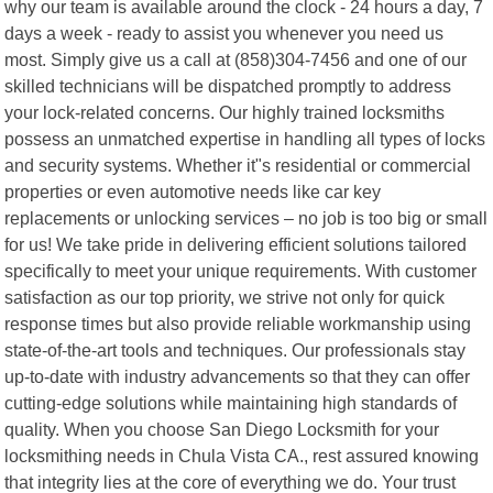
why our team is available around the clock - 24 hours a day, 7
days a week - ready to assist you whenever you need us
most. Simply give us a call at (858)304-7456 and one of our
skilled technicians will be dispatched promptly to address
your lock-related concerns. Our highly trained locksmiths
possess an unmatched expertise in handling all types of locks
and security systems. Whether it"s residential or commercial
properties or even automotive needs like car key
replacements or unlocking services – no job is too big or small
for us! We take pride in delivering efficient solutions tailored
specifically to meet your unique requirements. With customer
satisfaction as our top priority, we strive not only for quick
response times but also provide reliable workmanship using
state-of-the-art tools and techniques. Our professionals stay
up-to-date with industry advancements so that they can offer
cutting-edge solutions while maintaining high standards of
quality. When you choose San Diego Locksmith for your
locksmithing needs in Chula Vista CA., rest assured knowing
that integrity lies at the core of everything we do. Your trust