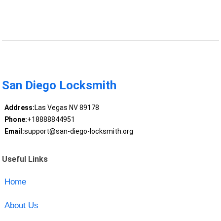
San Diego Locksmith
Address:
Las Vegas NV 89178
Phone:
+18888844951
Email:
support@san-diego-locksmith.org
Useful Links
Home
About Us