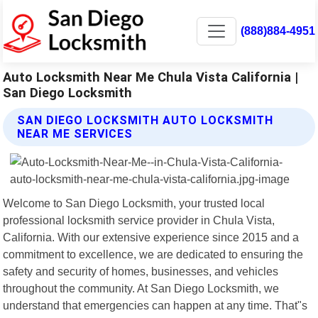
(888)884-4951
Auto Locksmith Near Me Chula Vista California |
San Diego Locksmith
SAN DIEGO LOCKSMITH AUTO LOCKSMITH
NEAR ME SERVICES
Welcome to San Diego Locksmith, your trusted local
professional locksmith service provider in Chula Vista,
California. With our extensive experience since 2015 and a
commitment to excellence, we are dedicated to ensuring the
safety and security of homes, businesses, and vehicles
throughout the community. At San Diego Locksmith, we
understand that emergencies can happen at any time. That"s