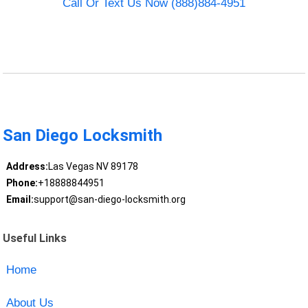
Call Or Text Us Now (888)884-4951
San Diego Locksmith
Address:
Las Vegas NV 89178
Phone:
+18888844951
Email:
support@san-diego-locksmith.org
Useful Links
Home
About Us