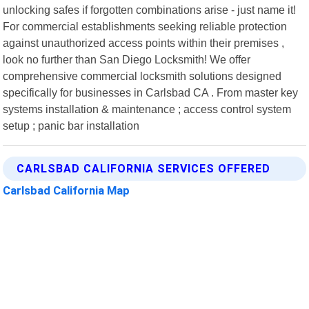
unlocking safes if forgotten combinations arise - just name it!
For commercial establishments seeking reliable protection
against unauthorized access points within their premises ,
look no further than San Diego Locksmith! We offer
comprehensive commercial locksmith solutions designed
specifically for businesses in Carlsbad CA . From master key
systems installation & maintenance ; access control system
setup ; panic bar installation
CARLSBAD CALIFORNIA SERVICES OFFERED
Carlsbad California Map