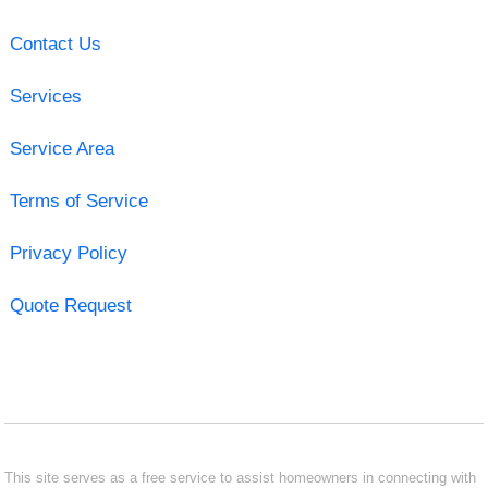
Contact Us
Services
Service Area
Terms of Service
Privacy Policy
Quote Request
This site serves as a free service to assist homeowners in connecting with