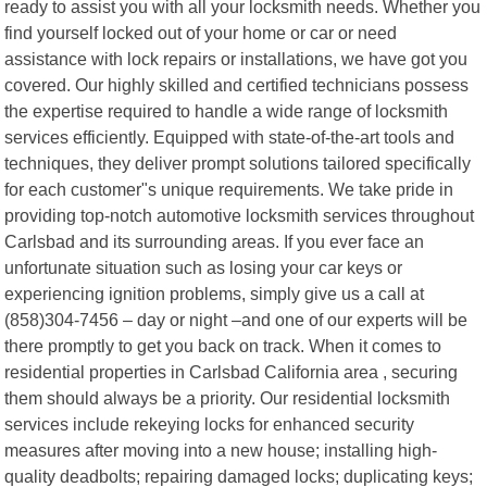
ready to assist you with all your locksmith needs. Whether you
find yourself locked out of your home or car or need
assistance with lock repairs or installations, we have got you
covered. Our highly skilled and certified technicians possess
the expertise required to handle a wide range of locksmith
services efficiently. Equipped with state-of-the-art tools and
techniques, they deliver prompt solutions tailored specifically
for each customer"s unique requirements. We take pride in
providing top-notch automotive locksmith services throughout
Carlsbad and its surrounding areas. If you ever face an
unfortunate situation such as losing your car keys or
experiencing ignition problems, simply give us a call at
(858)304-7456 – day or night –and one of our experts will be
there promptly to get you back on track. When it comes to
residential properties in Carlsbad California area , securing
them should always be a priority. Our residential locksmith
services include rekeying locks for enhanced security
measures after moving into a new house; installing high-
quality deadbolts; repairing damaged locks; duplicating keys;