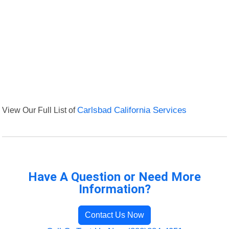
View Our Full List of
Carlsbad California Services
Have A Question or Need More
Information?
Contact Us Now