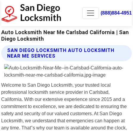
(888)884-4951
Auto Locksmith Near Me Carlsbad California | San
Diego Locksmith
SAN DIEGO LOCKSMITH AUTO LOCKSMITH
NEAR ME SERVICES
Welcome to San Diego Locksmith, your trusted local
professional locksmith service provider in Carlsbad,
California. With our extensive experience since 2015 and a
commitment to excellence, we are dedicated to ensuring the
safety and security of our valued customers. At San Diego
Locksmith, we understand that emergencies can happen at
any time. That"s why our team is available around the clock,