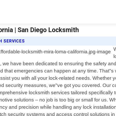
ornia | San Diego Locksmith
H SERVICES
W
l
5, we have been dedicated to ensuring the safety and
 that emergencies can happen at any time. That"s w
assist you with all your lock-related needs. Whether y
ced security measures, we"ve got you covered. Our 
prehensive locksmith services tailored specifically t
ive solutions – no job is too big or small for us. Wh
ciency and precision while handling any lock installat
ch security systems and access control solutions in