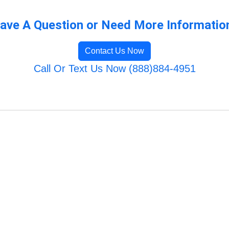
ave A Question or Need More Informatio
Contact Us Now
Call Or Text Us Now (888)884-4951