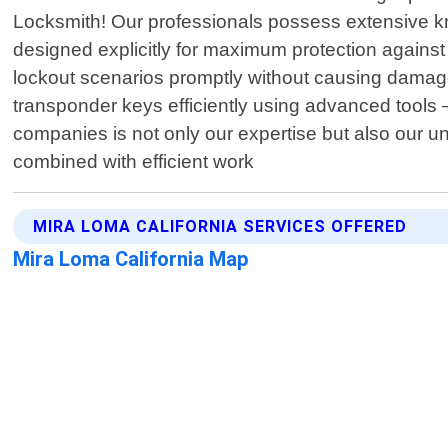
Locksmith! Our professionals possess extensive 
designed explicitly for maximum protection against
lockout scenarios promptly without causing damage
transponder keys efficiently using advanced tools 
companies is not only our expertise but also our u
combined with efficient work
MIRA LOMA CALIFORNIA SERVICES OFFERED
Mira Loma California Map