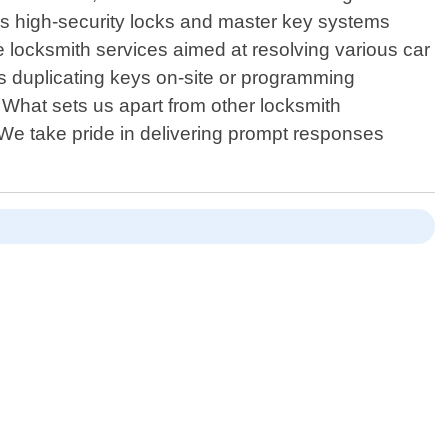
 high-security locks and master key systems
e locksmith services aimed at resolving various car
s duplicating keys on-site or programming
 What sets us apart from other locksmith
 We take pride in delivering prompt responses