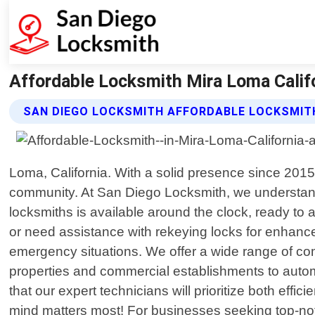
Affordable Locksmith Mira Loma Calif
SAN DIEGO LOCKSMITH AFFORDABLE LOCKSMIT
Loma, California. With a solid presence since 201
community. At San Diego Locksmith, we understand
locksmiths is available around the clock, ready to 
or need assistance with rekeying locks for enhan
emergency situations. We offer a wide range of com
properties and commercial establishments to automot
that our expert technicians will prioritize both effi
mind matters most! For businesses seeking top-not