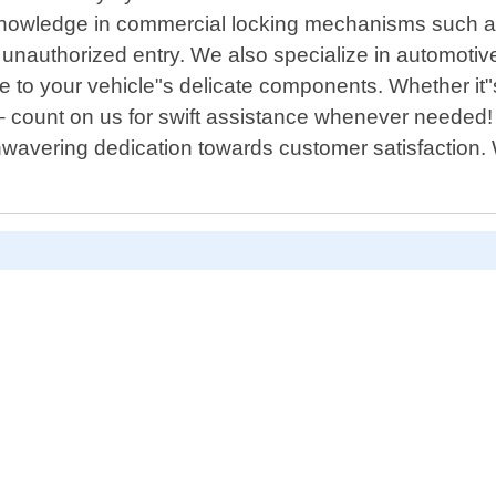
knowledge in commercial locking mechanisms such as
 unauthorized entry. We also specialize in automotiv
 to your vehicle"s delicate components. Whether it"
– count on us for swift assistance whenever needed!
nwavering dedication towards customer satisfaction.