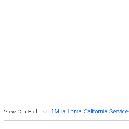
Mira Loma California Service
View Our Full List of