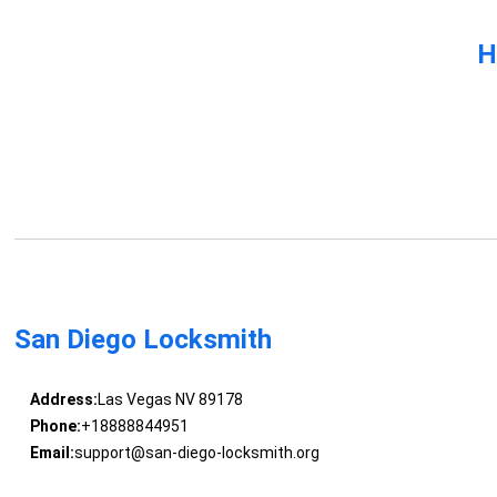
H
San Diego Locksmith
Address:
Las Vegas NV 89178
Phone:
+18888844951
Email:
support@san-diego-locksmith.org