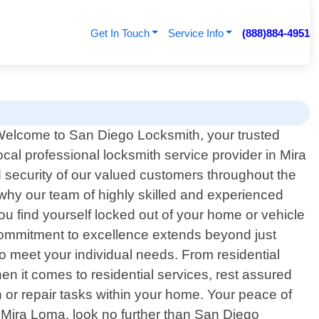
Get In Touch
Service Info
(888)884-4951
elcome to San Diego Locksmith, your trusted
ocal professional locksmith service provider in Mira
 security of our valued customers throughout the
hy our team of highly skilled and experienced
ou find yourself locked out of your home or vehicle
commitment to excellence extends beyond just
o meet your individual needs. From residential
en it comes to residential services, rest assured
ion or repair tasks within your home. Your peace of
 Mira Loma, look no further than San Diego