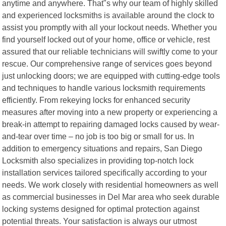
anytime and anywhere. That"s why our team of highly skilled
and experienced locksmiths is available around the clock to
assist you promptly with all your lockout needs. Whether you
find yourself locked out of your home, office or vehicle, rest
assured that our reliable technicians will swiftly come to your
rescue. Our comprehensive range of services goes beyond
just unlocking doors; we are equipped with cutting-edge tools
and techniques to handle various locksmith requirements
efficiently. From rekeying locks for enhanced security
measures after moving into a new property or experiencing a
break-in attempt to repairing damaged locks caused by wear-
and-tear over time – no job is too big or small for us. In
addition to emergency situations and repairs, San Diego
Locksmith also specializes in providing top-notch lock
installation services tailored specifically according to your
needs. We work closely with residential homeowners as well
as commercial businesses in Del Mar area who seek durable
locking systems designed for optimal protection against
potential threats. Your satisfaction is always our utmost