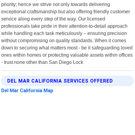
priority; hence we strive not only towards delivering
exceptional craftsmanship but also offering friendly customer
service along every step of the way. Our licensed
professionals take pride in their attention-to-detail approach
while handling each task meticulously – ensuring precision
without compromising on quality standards. When it comes
down to securing what matters most - be it safeguarding loved
ones within homes or protecting valuable assets within offices
- trust none other than San Diego Lock
DEL MAR CALIFORNIA SERVICES OFFERED
Del Mar California Map