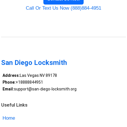
Call Or Text Us Now (888)884-4951
San Diego Locksmith
Address:
Las Vegas NV 89178
Phone:
+18888844951
Email:
support@san-diego-locksmith.org
Useful Links
Home