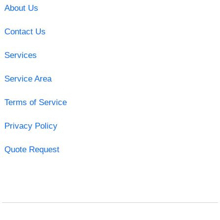
About Us
Contact Us
Services
Service Area
Terms of Service
Privacy Policy
Quote Request