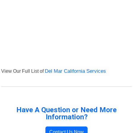
View Our Full List of
Del Mar California Services
Have A Question or Need More
Information?
Contact Us Now