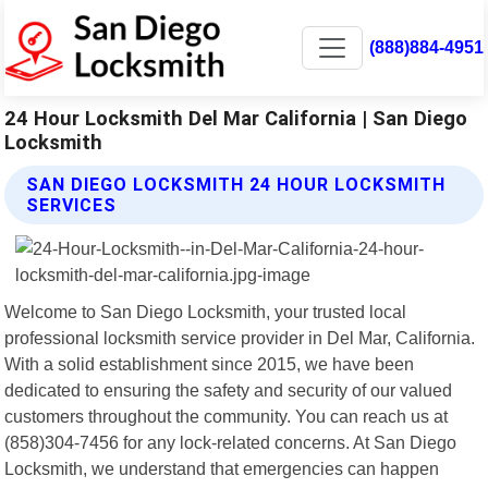
(888)884-4951
24 Hour Locksmith Del Mar California | San Diego
Locksmith
SAN DIEGO LOCKSMITH 24 HOUR LOCKSMITH
SERVICES
Welcome to San Diego Locksmith, your trusted local
professional locksmith service provider in Del Mar, California.
With a solid establishment since 2015, we have been
dedicated to ensuring the safety and security of our valued
customers throughout the community. You can reach us at
(858)304-7456 for any lock-related concerns. At San Diego
Locksmith, we understand that emergencies can happen