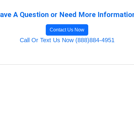
ave A Question or Need More Informatio
Contact Us Now
Call Or Text Us Now (888)884-4951