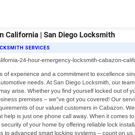
California | San Diego Locksmith
OCKSMITH SERVICES
ars of experience and a commitment to excellence sin
 automotive needs. At San Diego Locksmith, our team o
t may arise. Whether you find yourself locked out of 
r business premises – we"ve got you covered! Our se
e requirements of our valued customers in Cabazon. 
hat help is just one phone call away. When it comes to
ecurity of your home by offering reliable lock installa
ocks to advanced smart locking systems – count on u