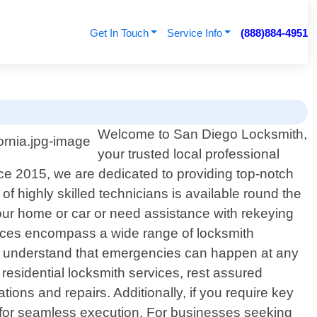
Get In Touch
Service Info
(888)884-4951
Welcome to San Diego Locksmith,
your trusted local professional
ce 2015, we are dedicated to providing top-notch
f highly skilled technicians is available round the
your home or car or need assistance with rekeying
rvices encompass a wide range of locksmith
We understand that emergencies can happen at any
 residential locksmith services, rest assured
tions and repairs. Additionally, if you require key
s for seamless execution. For businesses seeking