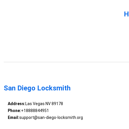
H
San Diego Locksmith
Address:
Las Vegas NV 89178
Phone:
+18888844951
Email:
support@san-diego-locksmith.org