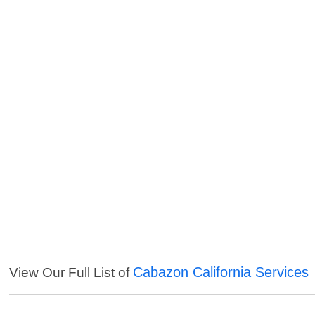
Cabazon California Services
View Our Full List of