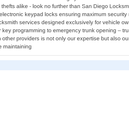
thefts alike - look no further than San Diego Locksm
ng electronic keypad locks ensuring maximum securi
cksmith services designed exclusively for vehicle ow
r key programming to emergency trunk opening – trus
om other providers is not only our expertise but also 
le maintaining