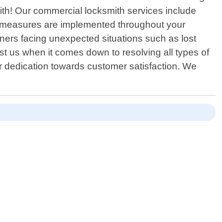
ith! Our commercial locksmith services include
ty measures are implemented throughout your
ners facing unexpected situations such as lost
t us when it comes down to resolving all types of
our dedication towards customer satisfaction. We