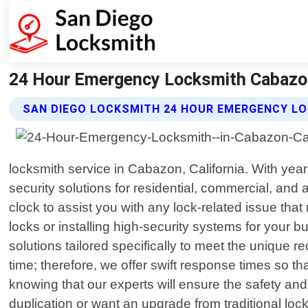
24 Hour Emergency Locksmith Cabazon 
SAN DIEGO LOCKSMITH 24 HOUR EMERGENCY L
locksmith service in Cabazon, California. With ye
security solutions for residential, commercial, and
clock to assist you with any lock-related issue tha
locks or installing high-security systems for you
solutions tailored specifically to meet the uniqu
time; therefore, we offer swift response times so t
knowing that our experts will ensure the safety and s
duplication or want an upgrade from traditional l