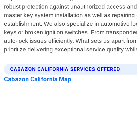
robust protection against unauthorized access and 
master key system installation as well as repairi
establishment. We also specialize in automotive lo
keys or broken ignition switches. From transponde
auto-lock issues efficiently. What sets us apart fr
prioritize delivering exceptional service quality whi
CABAZON CALIFORNIA SERVICES OFFERED
Cabazon California Map