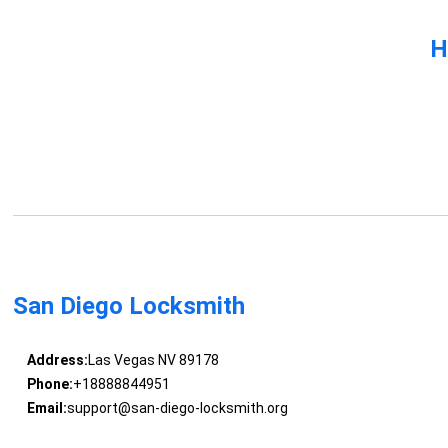
H
San Diego Locksmith
Address:
Las Vegas NV 89178
Phone:
+18888844951
Email:
support@san-diego-locksmith.org