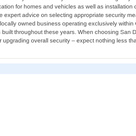
cation for homes and vehicles as well as installation
ide expert advice on selecting appropriate security 
locally owned business operating exclusively within 
 built throughout these years. When choosing San Di
r upgrading overall security – expect nothing less t