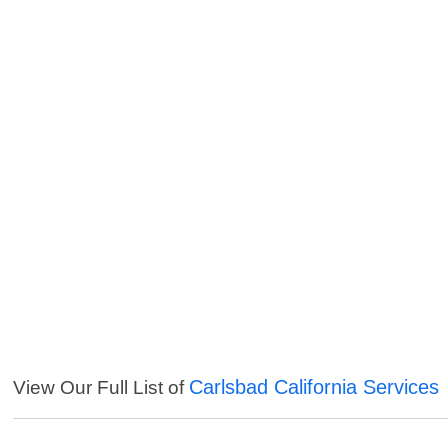
Carlsbad California Services
View Our Full List of