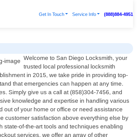
Get In Touch
Service Info
(888)884-4951
Welcome to San Diego Locksmith, your
trusted local professional locksmith
blishment in 2015, we take pride in providing top-
stand that emergencies can happen at any time.
ues. Simply give us a call at (858)304-7456, and
ensive knowledge and expertise in handling various
d out of your home or office or need assistance
ize customer satisfaction above everything else by
th state-of-the-art tools and techniques enabling
ckout services, we offer an array of other