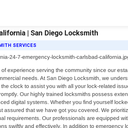
lifornia | San Diego Locksmith
MITH SERVICES
rs of experience serving the community since our esta
 commercial needs. At San Diego Locksmith, we under
he clock to assist you with all your lock-related iss
y promptly. Our highly trained locksmiths possess ext
ced digital systems. Whether you find yourself locke
rest assured that we have got you covered. We priorit
idual requirements. Our professionals are equipped wi
s swiftly and effectively. In addition to emergency lo