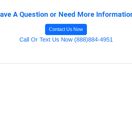
ave A Question or Need More Informatio
Contact Us Now
Call Or Text Us Now (888)884-4951