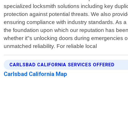
specialized locksmith solutions including key dupli
protection against potential threats. We also prov
ensuring compliance with industry standards. As a 
the foundation upon which our reputation has been
whether it"s unlocking doors during emergencies o
unmatched reliability. For reliable local
CARLSBAD CALIFORNIA SERVICES OFFERED
Carlsbad California Map