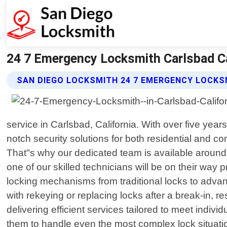
24 7 Emergency Locksmith Carlsbad Ca
SAN DIEGO LOCKSMITH 24 7 EMERGENCY LOCKS
service in Carlsbad, California. With over five yea
notch security solutions for both residential and
That"s why our dedicated team is available around t
one of our skilled technicians will be on their wa
locking mechanisms from traditional locks to advan
with rekeying or replacing locks after a break-in, 
delivering efficient services tailored to meet indiv
them to handle even the most complex lock situation