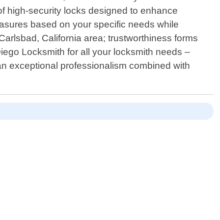
 of high-security locks designed to enhance
measures based on your specific needs while
Carlsbad, California area; trustworthiness forms
ego Locksmith for all your locksmith needs –
han exceptional professionalism combined with